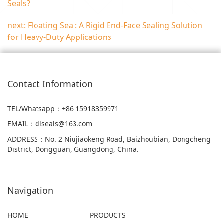
Seals?
next: Floating Seal: A Rigid End-Face Sealing Solution
for Heavy-Duty Applications
Contact Information
TEL/Whatsapp
：+86 15918359971
EMAIL
：
dlseals@163.com
ADDRESS
：
No. 2 Niujiaokeng Road, Baizhoubian, Dongcheng
District, Dongguan, Guangdong, China.
Navigation
HOME
PRODUCTS