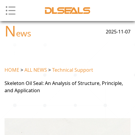
N
ews
2025-11-07
HOME
>
ALL NEWS
>
Technical Support
Skeleton Oil Seal: An Analysis of Structure, Principle,
and Application