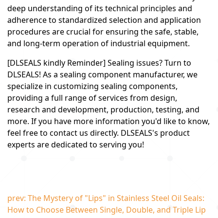
deep understanding of its technical principles and
adherence to standardized selection and application
procedures are crucial for ensuring the safe, stable,
and long-term operation of industrial equipment.
[DLSEALS kindly Reminder] Sealing issues? Turn to
DLSEALS! As a sealing component manufacturer, we
specialize in customizing sealing components,
providing a full range of services from design,
research and development, production, testing, and
more. If you have more information you'd like to know,
feel free to contact us directly. DLSEALS's product
experts are dedicated to serving you!
prev: The Mystery of "Lips" in Stainless Steel Oil Seals:
How to Choose Between Single, Double, and Triple Lip