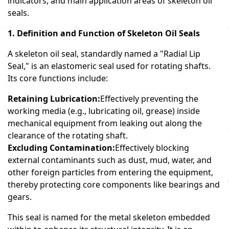
indicators, and main application areas of skeleton oil
seals.
1. Definition and Function of Skeleton Oil Seals
A skeleton oil seal, standardly named a "Radial Lip
Seal," is an elastomeric seal used for rotating shafts.
Its core functions include:
Retaining Lubrication:
Effectively preventing the
working media (e.g., lubricating oil, grease) inside
mechanical equipment from leaking out along the
clearance of the rotating shaft.
Excluding Contamination:
Effectively blocking
external contaminants such as dust, mud, water, and
other foreign particles from entering the equipment,
thereby protecting core components like bearings and
gears.
This seal is named for the metal skeleton embedded