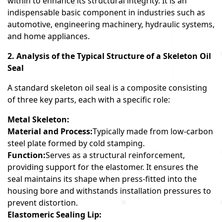
within to enhance its structural integrity. It is an
indispensable basic component in industries such as
automotive, engineering machinery, hydraulic systems,
and home appliances.
2. Analysis of the Typical Structure of a Skeleton Oil
Seal
A standard skeleton oil seal is a composite consisting
of three key parts, each with a specific role:
Metal Skeleton:
Material and Process:
Typically made from low-carbon
steel plate formed by cold stamping.
Function:
Serves as a structural reinforcement,
providing support for the elastomer. It ensures the
seal maintains its shape when press-fitted into the
housing bore and withstands installation pressures to
prevent distortion.
Elastomeric Sealing Lip: