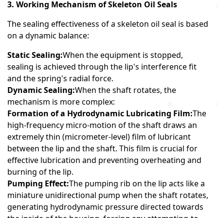
3. Working Mechanism of Skeleton Oil Seals
The sealing effectiveness of a skeleton oil seal is based
on a dynamic balance:
Static Sealing:
When the equipment is stopped,
sealing is achieved through the lip's interference fit
and the spring's radial force.
Dynamic Sealing:
When the shaft rotates, the
mechanism is more complex:
Formation of a Hydrodynamic Lubricating Film:
The
high-frequency micro-motion of the shaft draws an
extremely thin (micrometer-level) film of lubricant
between the lip and the shaft. This film is crucial for
effective lubrication and preventing overheating and
burning of the lip.
Pumping Effect:
The pumping rib on the lip acts like a
miniature unidirectional pump when the shaft rotates,
generating hydrodynamic pressure directed towards