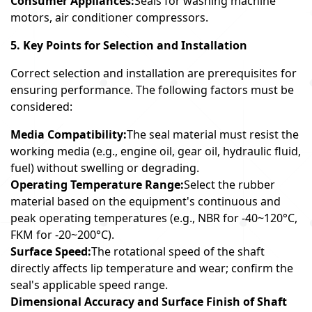
Consumer Appliances:
Seals for washing machine
motors, air conditioner compressors.
5. Key Points for Selection and Installation
Correct selection and installation are prerequisites for
ensuring performance. The following factors must be
considered:
Media Compatibility:
The seal material must resist the
working media (e.g., engine oil, gear oil, hydraulic fluid,
fuel) without swelling or degrading.
Operating Temperature Range:
Select the rubber
material based on the equipment's continuous and
peak operating temperatures (e.g., NBR for -40~120°C,
FKM for -20~200°C).
Surface Speed:
The rotational speed of the shaft
directly affects lip temperature and wear; confirm the
seal's applicable speed range.
Dimensional Accuracy and Surface Finish of Shaft