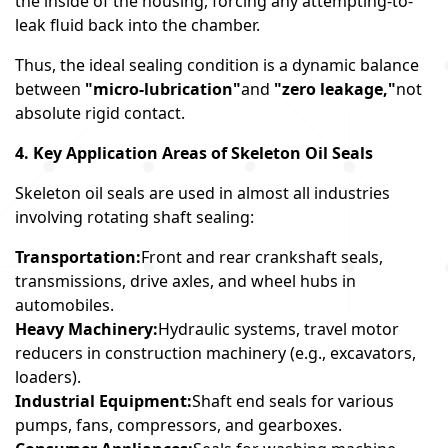
the inside of the housing, forcing any attempting-to-
leak fluid back into the chamber.
Thus, the ideal sealing condition is a dynamic balance
between
"micro-lubrication"
and
"zero leakage,"
not
absolute rigid contact.
4. Key Application Areas of Skeleton Oil Seals
Skeleton oil seals are used in almost all industries
involving rotating shaft sealing:
Transportation:
Front and rear crankshaft seals,
transmissions, drive axles, and wheel hubs in
automobiles.
Heavy Machinery:
Hydraulic systems, travel motor
reducers in construction machinery (e.g., excavators,
loaders).
Industrial Equipment:
Shaft end seals for various
pumps, fans, compressors, and gearboxes.