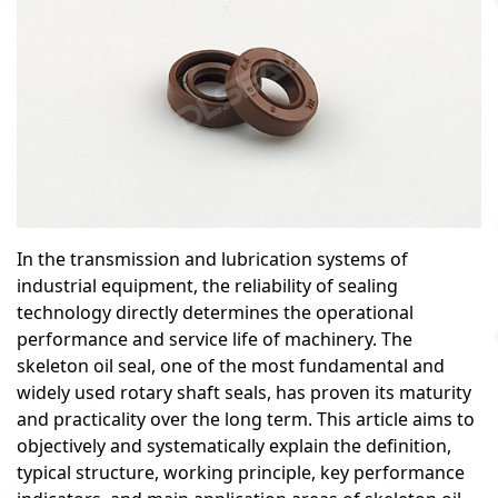
In the transmission and lubrication systems of
industrial equipment, the reliability of sealing
technology directly determines the operational
performance and service life of machinery. The
skeleton oil seal, one of the most fundamental and
widely used rotary shaft seals, has proven its maturity
and practicality over the long term. This article aims to
objectively and systematically explain the definition,
typical structure, working principle, key performance