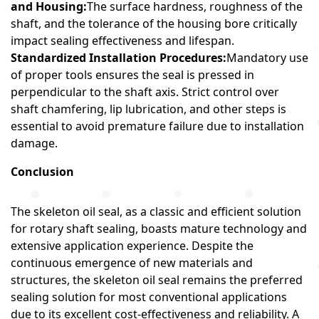
and Housing:
The surface hardness, roughness of the
shaft, and the tolerance of the housing bore critically
impact sealing effectiveness and lifespan.
Standardized Installation Procedures:
Mandatory use
of proper tools ensures the seal is pressed in
perpendicular to the shaft axis. Strict control over
shaft chamfering, lip lubrication, and other steps is
essential to avoid premature failure due to installation
damage.
Conclusion
The skeleton oil seal, as a classic and efficient solution
for rotary shaft sealing, boasts mature technology and
extensive application experience. Despite the
continuous emergence of new materials and
structures, the skeleton oil seal remains the preferred
sealing solution for most conventional applications
due to its excellent cost-effectiveness and reliability. A