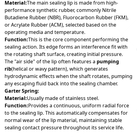
Material:
The main sealing lip is made from high-
performance synthetic rubber, commonly Nitrile
Butadiene Rubber (NBR), Fluorocarbon Rubber (FKM),
or Acrylate Rubber (ACM), selected based on the
operating media and temperature.
Function:
This is the core component performing the
sealing action. Its edge forms an interference fit with
the rotating shaft surface, creating initial pressure.
The "air side" of the lip often features a
pumping
rib
(helical or wavy pattern), which generates
hydrodynamic effects when the shaft rotates, pumping
any escaping fluid back into the sealing chamber.
Garter Spring:
Material:
Usually made of stainless steel.
Function:
Provides a continuous, uniform radial force
to the sealing lip. This automatically compensates for
normal wear of the lip material, maintaining stable
sealing contact pressure throughout its service life.