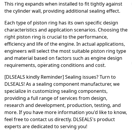
This ring expands when installed to fit tightly against
the cylinder wall, providing additional sealing effect.
Each type of piston ring has its own specific design
characteristics and application scenarios. Choosing the
right piston ring is crucial to the performance,
efficiency and life of the engine. In actual applications,
engineers will select the most suitable piston ring type
and material based on factors such as engine design
requirements, operating conditions and cost.
[DLSEALS kindly Reminder] Sealing issues? Turn to
DLSEALS! As a sealing component manufacturer, we
specialize in customizing sealing components,
providing a full range of services from design,
research and development, production, testing, and
more. If you have more information you'd like to know,
feel free to contact us directly. DLSEALS's product
experts are dedicated to serving you!