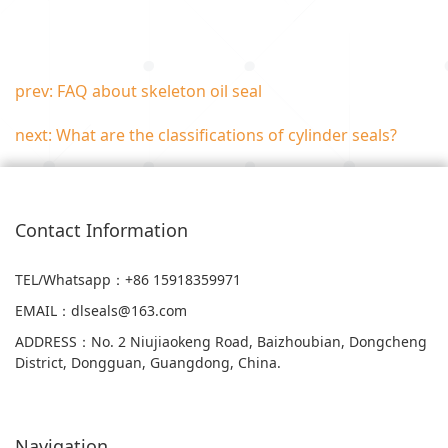
prev: FAQ about skeleton oil seal
next: What are the classifications of cylinder seals?
Contact Information
TEL/Whatsapp
：+86 15918359971
EMAIL
：
dlseals@163.com
ADDRESS
：
No. 2 Niujiaokeng Road, Baizhoubian, Dongcheng
District, Dongguan, Guangdong, China.
Navigation