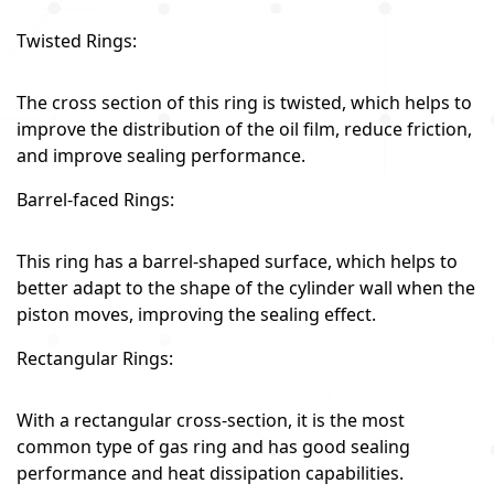
Twisted Rings:
The cross section of this ring is twisted, which helps to
improve the distribution of the oil film, reduce friction,
and improve sealing performance.
Barrel-faced Rings:
This ring has a barrel-shaped surface, which helps to
better adapt to the shape of the cylinder wall when the
piston moves, improving the sealing effect.
Rectangular Rings:
With a rectangular cross-section, it is the most
common type of gas ring and has good sealing
performance and heat dissipation capabilities.