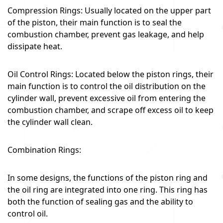
Compression Rings: Usually located on the upper part
of the piston, their main function is to seal the
combustion chamber, prevent gas leakage, and help
dissipate heat.
Oil Control Rings: Located below the piston rings, their
main function is to control the oil distribution on the
cylinder wall, prevent excessive oil from entering the
combustion chamber, and scrape off excess oil to keep
the cylinder wall clean.
Combination Rings:
In some designs, the functions of the piston ring and
the oil ring are integrated into one ring. This ring has
both the function of sealing gas and the ability to
control oil.