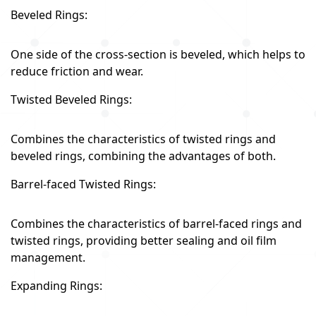
Beveled Rings:
One side of the cross-section is beveled, which helps to
reduce friction and wear.
Twisted Beveled Rings:
Combines the characteristics of twisted rings and
beveled rings, combining the advantages of both.
Barrel-faced Twisted Rings:
Combines the characteristics of barrel-faced rings and
twisted rings, providing better sealing and oil film
management.
Expanding Rings: