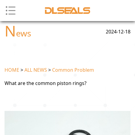
N
ews
2024-12-18
HOME
>
ALL NEWS
>
Common Problem
What are the common piston rings?