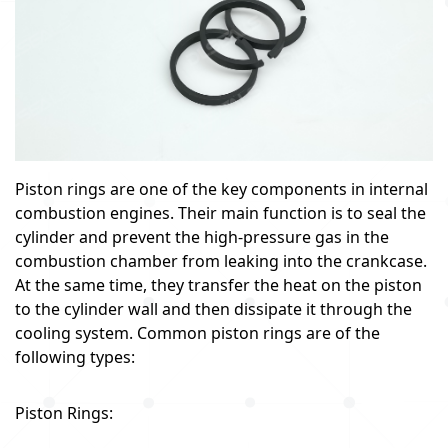
Piston rings are one of the key components in internal
combustion engines. Their main function is to seal the
cylinder and prevent the high-pressure gas in the
combustion chamber from leaking into the crankcase.
At the same time, they transfer the heat on the piston
to the cylinder wall and then dissipate it through the
cooling system. Common piston rings are of the
following types:
Piston Rings: