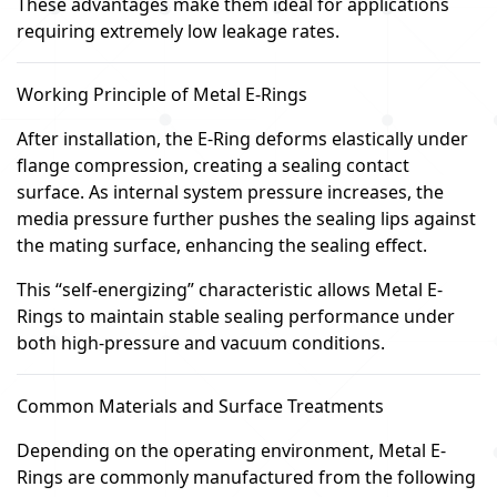
These advantages make them ideal for applications
requiring extremely low leakage rates.
Working Principle of Metal E-Rings
After installation, the E-Ring deforms elastically under
flange compression, creating a sealing contact
surface. As internal system pressure increases, the
media pressure further pushes the sealing lips against
the mating surface, enhancing the sealing effect.
This “self-energizing” characteristic allows Metal E-
Rings to maintain stable sealing performance under
both high-pressure and vacuum conditions.
Common Materials and Surface Treatments
Depending on the operating environment, Metal E-
Rings are commonly manufactured from the following