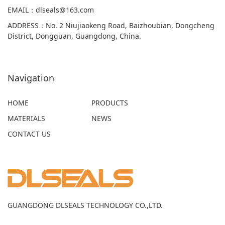
EMAIL
：
dlseals@163.com
ADDRESS
：
No. 2 Niujiaokeng Road, Baizhoubian, Dongcheng
District, Dongguan, Guangdong, China.
Navigation
HOME
PRODUCTS
MATERIALS
NEWS
CONTACT US
GUANGDONG DLSEALS TECHNOLOGY CO.,LTD.