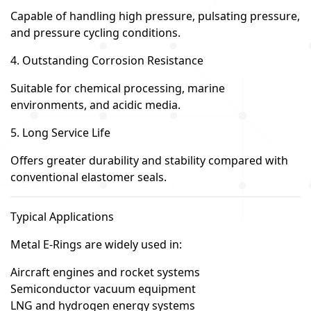
Capable of handling high pressure, pulsating pressure,
and pressure cycling conditions.
4. Outstanding Corrosion Resistance
Suitable for chemical processing, marine
environments, and acidic media.
5. Long Service Life
Offers greater durability and stability compared with
conventional elastomer seals.
Typical Applications
Metal E-Rings are widely used in:
Aircraft engines and rocket systems
Semiconductor vacuum equipment
LNG and hydrogen energy systems