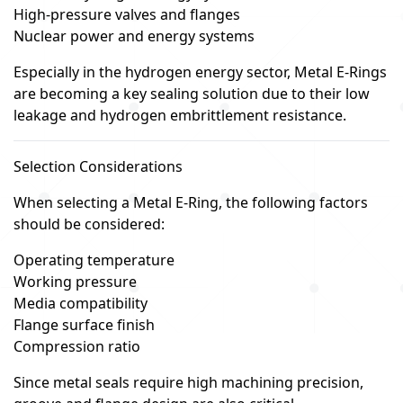
High-pressure valves and flanges
Nuclear power and energy systems
Especially in the hydrogen energy sector, Metal E-Rings
are becoming a key sealing solution due to their low
leakage and hydrogen embrittlement resistance.
Selection Considerations
When selecting a Metal E-Ring, the following factors
should be considered:
Operating temperature
Working pressure
Media compatibility
Flange surface finish
Compression ratio
Since metal seals require high machining precision,