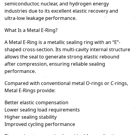
semiconductor, nuclear, and hydrogen energy
industries due to its excellent elastic recovery and
ultra-low leakage performance.
What Is a Metal E-Ring?
A Metal E-Ring is a metallic sealing ring with an “E”-
shaped cross-section. Its multi-cavity internal structure
allows the seal to generate strong elastic rebound
after compression, ensuring reliable sealing
performance.
Compared with conventional metal O-rings or C-rings,
Metal E-Rings provide:
Better elastic compensation
Lower sealing load requirements
Higher sealing stability
Improved cycling performance