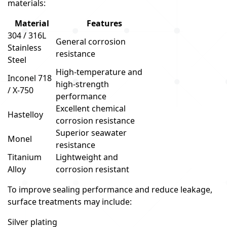
materials:
Material
Features
304 / 316L
General corrosion
Stainless
resistance
Steel
High-temperature and
Inconel 718
high-strength
/ X-750
performance
Excellent chemical
Hastelloy
corrosion resistance
Superior seawater
Monel
resistance
Titanium
Lightweight and
Alloy
corrosion resistant
To improve sealing performance and reduce leakage,
surface treatments may include:
Silver plating