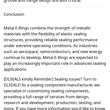
groove and flange design are also critical.
Conclusion
Metal E-Rings combine the strength of metallic
materials with the flexibility of elastic sealing
structures, providing reliable sealing performance
under extreme operating conditions. As industries
such as aerospace, semiconductors, and new energy
continue to develop, Metal E-Rings are expected to
play an increasingly important role in advanced sealing
applications.
[DLSEALS kindly Reminder] Sealing issues? Turn to
DLSEALS! As a sealing component manufacturer, we
specialize in customizing sealing components,
providing a full range of services from design,
research and development, production, testing, and
more. If you have more information you'd like to know,