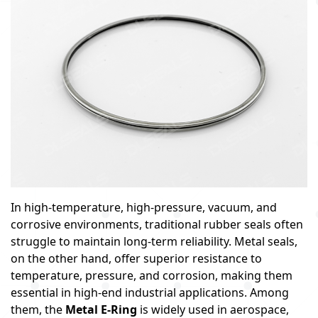
In high-temperature, high-pressure, vacuum, and
corrosive environments, traditional rubber seals often
struggle to maintain long-term reliability. Metal seals,
on the other hand, offer superior resistance to
temperature, pressure, and corrosion, making them
essential in high-end industrial applications. Among
them, the
Metal E-Ring
is widely used in aerospace,