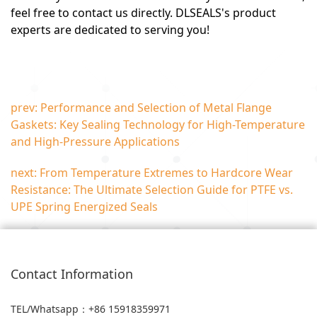
feel free to contact us directly. DLSEALS's product
experts are dedicated to serving you!
prev: Performance and Selection of Metal Flange
Gaskets: Key Sealing Technology for High-Temperature
and High-Pressure Applications
next: From Temperature Extremes to Hardcore Wear
Resistance: The Ultimate Selection Guide for PTFE vs.
UPE Spring Energized Seals
Contact Information
TEL/Whatsapp
：+86 15918359971