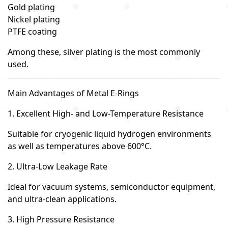
Gold plating
Nickel plating
PTFE coating
Among these, silver plating is the most commonly
used.
Main Advantages of Metal E-Rings
1. Excellent High- and Low-Temperature Resistance
Suitable for cryogenic liquid hydrogen environments
as well as temperatures above 600°C.
2. Ultra-Low Leakage Rate
Ideal for vacuum systems, semiconductor equipment,
and ultra-clean applications.
3. High Pressure Resistance