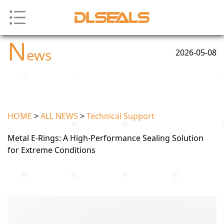
N
ews
2026-05-08
HOME
>
ALL NEWS
>
Technical Support
Metal E-Rings: A High-Performance Sealing Solution
for Extreme Conditions